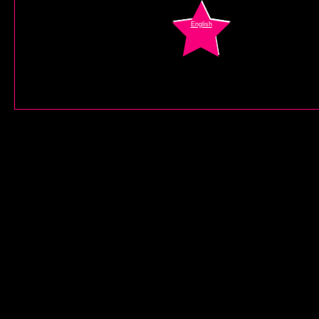
English